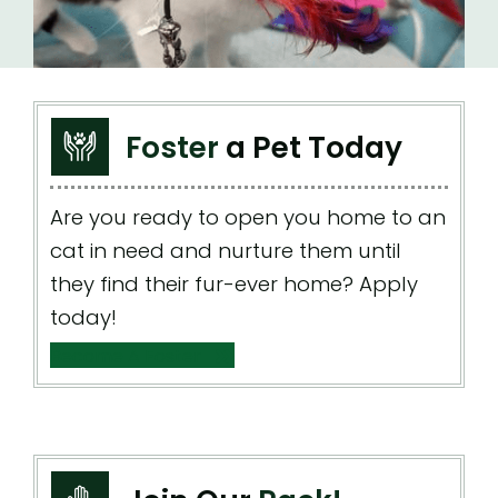
Foster
a Pet Today
Are you ready to open you home to an
cat in need and nurture them until
they find their fur-ever home? Apply
today!
Become A Foster