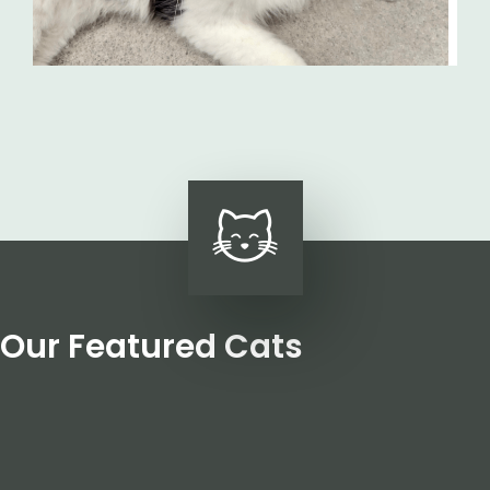
Our Featured Cats