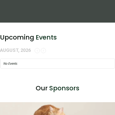
Upcoming
Events
AUGUST, 2026
No Events
Our
Sponsors