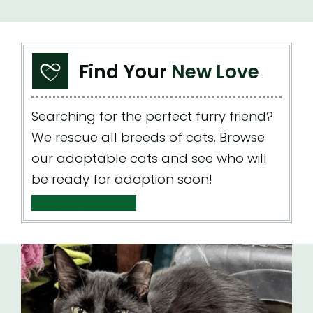
Find Your
New Love
Searching for the perfect furry friend?
We rescue all breeds of cats. Browse
our adoptable cats and see who will
be ready for adoption soon!
Apply to Adopt