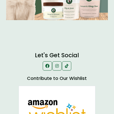
Let's Get Social
Contribute to Our Wishlist