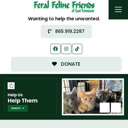
Wanting to help the unwanted.
865.919.2287
DONATE