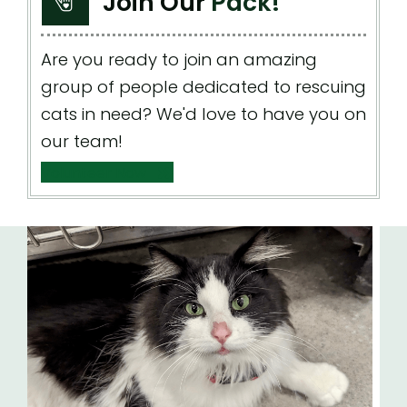
Join Our
Pack!
Are you ready to join an amazing
group of people dedicated to rescuing
cats in need? We'd love to have you on
our team!
Volunteer Now