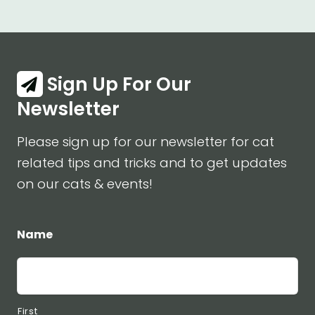
Sign Up For Our
Newsletter
Please sign up for our newsletter for cat
related tips and tricks and to get updates
on our cats & events!
Name
First