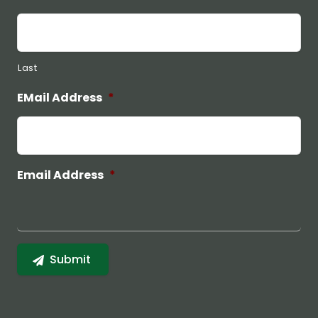
Last
EMail Address
*
Email Address
*