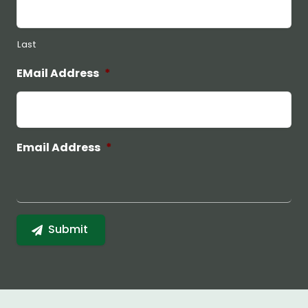
Last
EMail Address
*
Email Address
*