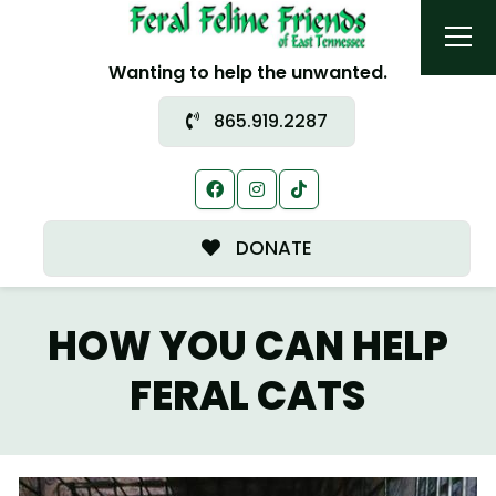
Wanting to help the unwanted.
865.919.2287
DONATE
HOW YOU CAN HELP
FERAL CATS