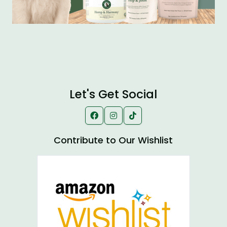
Let's Get Social
Contribute to Our Wishlist