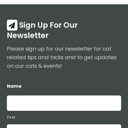
Sign Up For Our
Newsletter
Please sign up for our newsletter for cat
related tips and tricks and to get updates
on our cats & events!
Name
First