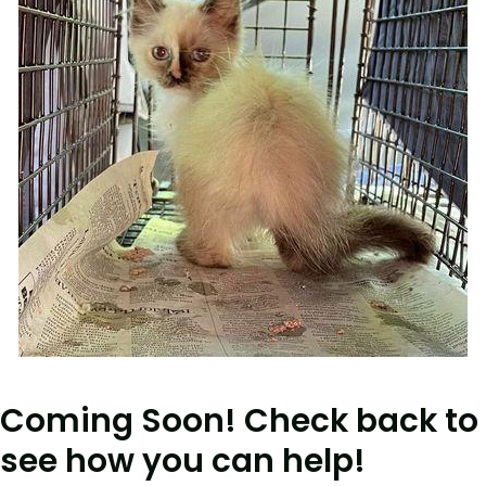
Coming Soon! Check back to
see how you can help!