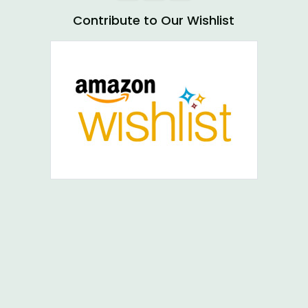
Contribute to Our Wishlist