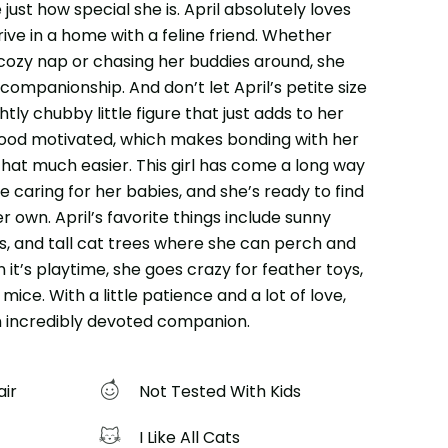
 just how special she is. April absolutely loves
ive in a home with a feline friend. Whether
 cozy nap or chasing her buddies around, she
 companionship. And don’t let April’s petite size
htly chubby little figure that just adds to her
food motivated, which makes bonding with her
that much easier. This girl has come a long way
e caring for her babies, and she’s ready to find
r own. April’s favorite things include sunny
, and tall cat trees where she can perch and
it’s playtime, she goes crazy for feather toys,
 mice. With a little patience and a lot of love,
an incredibly devoted companion.
air
Not Tested With Kids
I Like All Cats