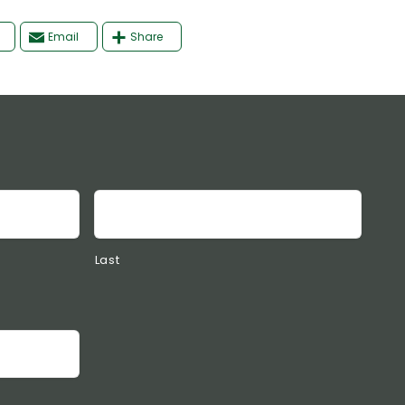
Email
Share
Last