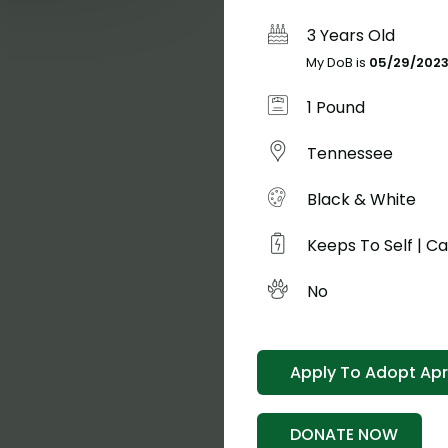
3 Years Old
My DoB is
05/29/202
1 Pound
Tennessee
Black & White
Keeps To Self | C
No
Apply To Adopt Apri
Hel
DONATE NOW