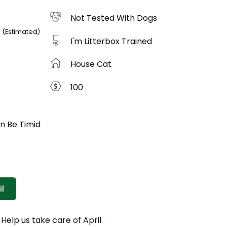
Not Tested With Dogs
3
(Estimated)
I'm Litterbox Trained
House Cat
100
an Be Timid
l
p us take care of April