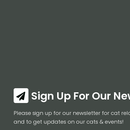
Sign Up For Our Ne
Please sign up for our newsletter for cat rel
and to get updates on our cats & events!