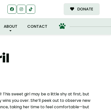
MILY!
DONATE
ABOUT
CONTACT
il
This sweet girl may be a little shy at first, but
y wins you over. She’ll peek out to observe new
ance, taking her time to feel comfortable—but