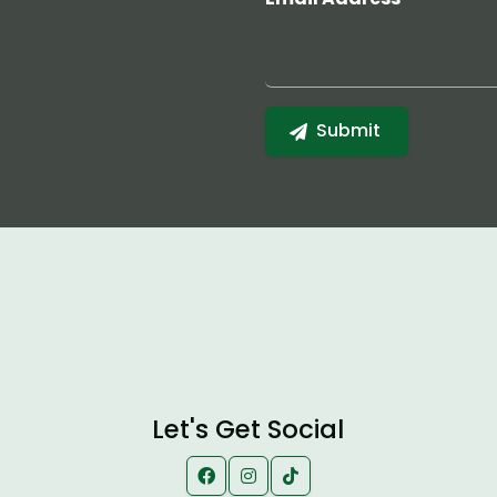
Let's Get Social