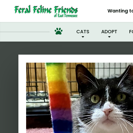
I'M 
Wanting t
CATS
ADOPT
F