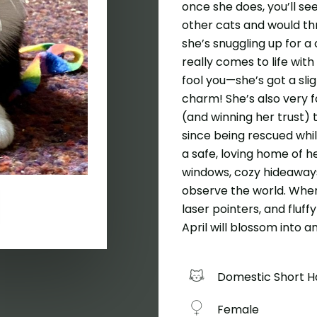
once she does, you’ll see
other cats and would thr
she’s snuggling up for a
really comes to life with
fool you—she’s got a slig
charm! She’s also very 
(and winning her trust) 
since being rescued whil
a safe, loving home of he
windows, cozy hideaways
observe the world. When 
laser pointers, and fluffy
April will blossom into 
Domestic Short H
Female