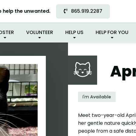
READY FOR MY NEW FA
o help the unwanted.
865.919.2287
OSTER
VOLUNTEER
HELP US
HELP FOR YOU
Apr
I'm
Available
Meet two-year-old April! 
her gentle nature quickl
people from a safe dist