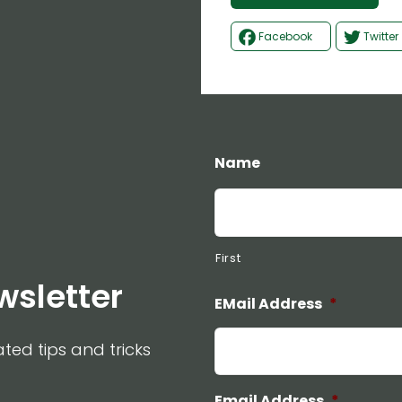
Facebook
Twitter
Name
First
wsletter
EMail Address
*
ated tips and tricks
Email Address
*