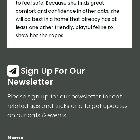
to feel safe. Because she finds great
comfort and confidence in other cats, she
will do best in a home that already has at
least one other friendly, playful feline to
show her the ropes.
Sign Up For Our
Newsletter
Please sign up for our newsletter for cat
related tips and tricks and to get updates
on our cats & events!
Name