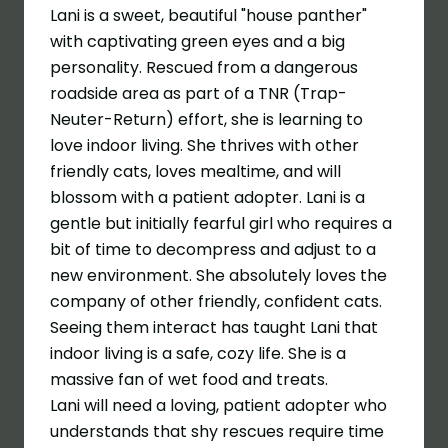
Lani is a sweet, beautiful "house panther"
with captivating green eyes and a big
personality. Rescued from a dangerous
roadside area as part of a TNR (Trap-
Neuter-Return) effort, she is learning to
love indoor living
. She thrives with other
friendly cats, loves mealtime, and will
blossom with a patient adopter. Lani is a
gentle but initially fearful girl who requires a
bit of time to decompress and adjust to a
new environment. She absolutely loves the
company of other friendly, confident cats.
Seeing them interact has taught Lani that
indoor living is a safe, cozy life. She is a
massive fan of wet food and treats.
Lani will need a loving, patient adopter who
understands that shy rescues require time