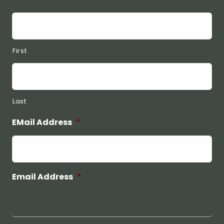
First
Last
EMail Address
*
Email Address
*