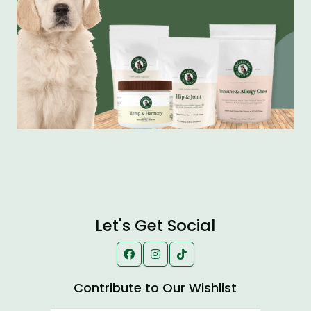
Let's Get Social
Contribute to Our Wishlist