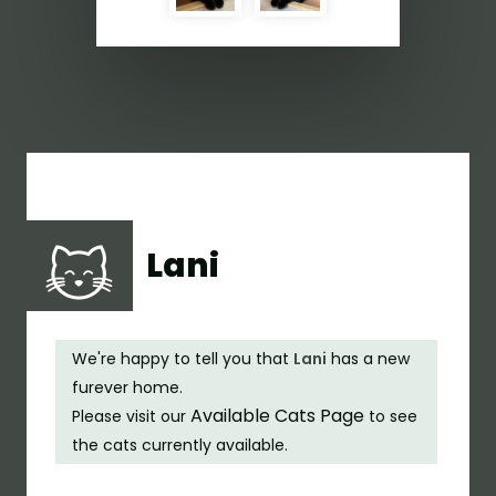
Lani
We're happy to tell you that
Lani
has a new
furever home.
Available Cats Page
Please visit our
to see
the cats currently available.