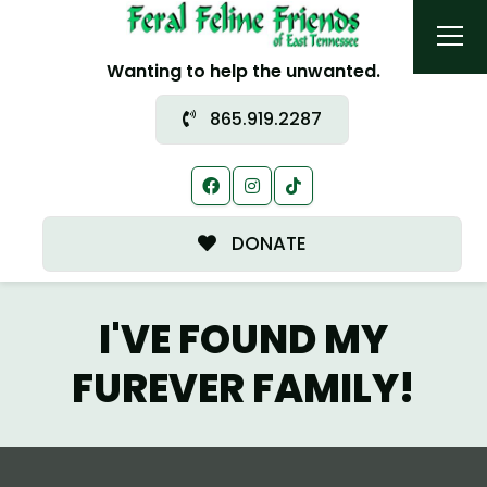
Wanting to help the unwanted.
865.919.2287
DONATE
I'VE FOUND MY
FUREVER FAMILY!