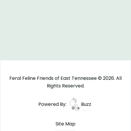
Feral Feline Friends of East Tennessee © 2026. All
Rights Reserved.
Powered By:
Buzz
Site Map