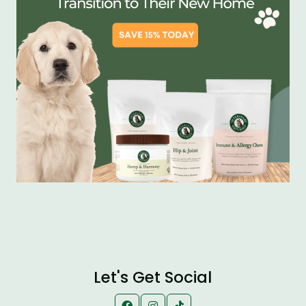
Let's Get Social