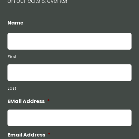
on our cats & events!
Name
First
Last
EMail Address
*
Email Address
*