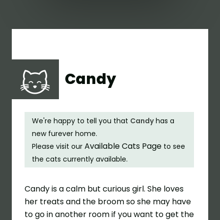
Candy
We're happy to tell you that
Candy
has a
new furever home.
Available Cats Page
Please visit our
to see
the cats currently available.
Candy is a calm but curious girl. She loves
her treats and the broom so she may have
to go in another room if you want to get the