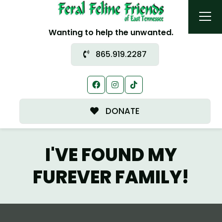
Wanting to help the unwanted.
865.919.2287
DONATE
I'VE FOUND MY
FUREVER FAMILY!