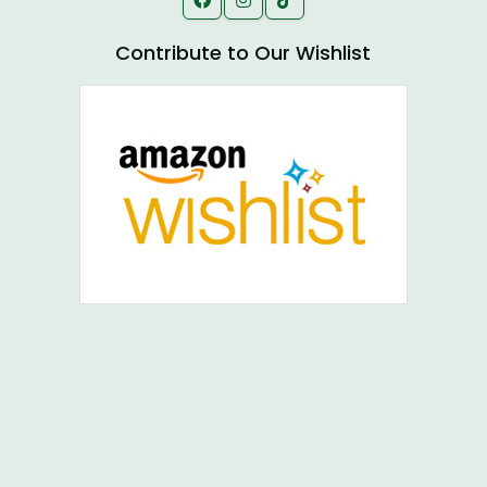
Contribute to Our Wishlist