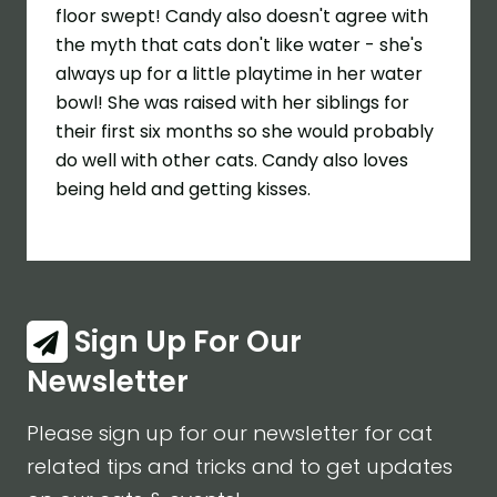
floor swept! Candy also doesn't agree with
the myth that cats don't like water - she's
always up for a little playtime in her water
bowl! She was raised with her siblings for
their first six months so she would probably
do well with other cats. Candy also loves
being held and getting kisses.
Sign Up For Our
Newsletter
Please sign up for our newsletter for cat
related tips and tricks and to get updates