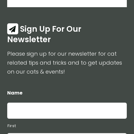
Sign Up For Our
Newsletter
Please sign up for our newsletter for cat
related tips and tricks and to get updates
on our cats & events!
Name
First