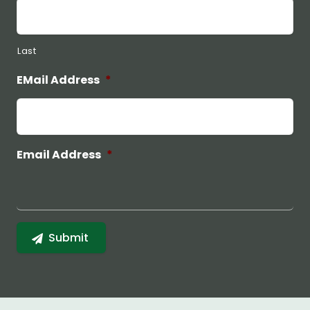
Last
EMail Address
*
Email Address
*