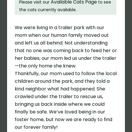
Available Cats Page
Please visit our
to see
the cats currently available.
We were living in a trailer park with our
mom when our human family moved out
and left us all behind. Not understanding
that no one was coming back to feed her or
her babies, our mom led us under the trailer
—the only home she knew.
Thankfully, our mom used to follow the local
children around the park, and they told a
kind neighbor what had happened. She
crawled under the trailer to rescue us,
bringing us back inside where we could
finally be safe. We’ve loved being in our
foster home, but now we are ready to find
our forever family!