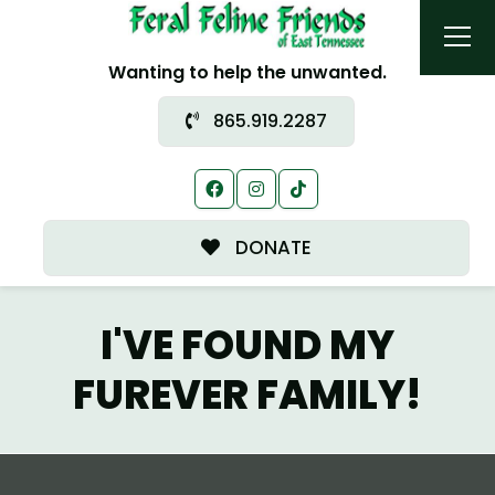
Wanting to help the unwanted.
865.919.2287
DONATE
I'VE FOUND MY
FUREVER FAMILY!