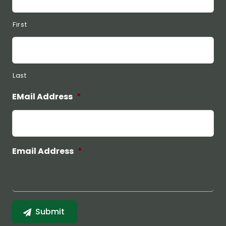
First
Last
EMail Address
*
Email Address
*