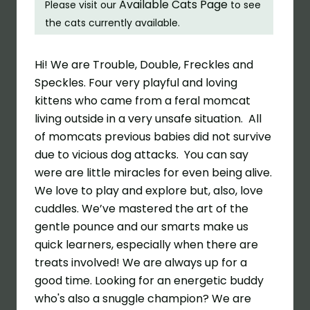
Available Cats Page
Please visit our
to see
the cats currently available.
Hi! We are Trouble, Double, Freckles and
Speckles. Four very playful and loving
kittens who came from a feral momcat
living outside in a very unsafe situation.
All
of momcats previous babies did not survive
due to vicious dog attacks.
You can say
were are little miracles for even being alive.
We love to play and explore but, also, love
cuddles. We’ve mastered the art of the
gentle pounce and our smarts make us
quick learners, especially when there are
treats involved! We are always up for a
good time. Looking for an energetic buddy
who's also a snuggle champion? We are