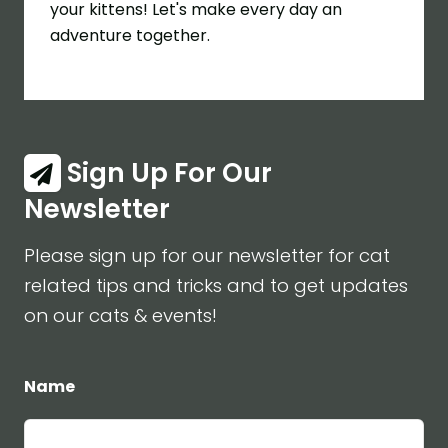
your kittens! Let's make every day an
adventure together.
Sign Up For Our
Newsletter
Please sign up for our newsletter for cat
related tips and tricks and to get updates
on our cats & events!
Name