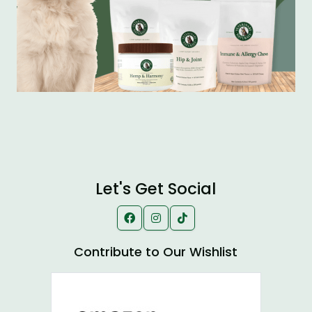
Let's Get Social
Contribute to Our Wishlist