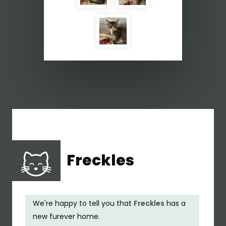
Freckles
We're happy to tell you that
Freckles
has a
new furever home.