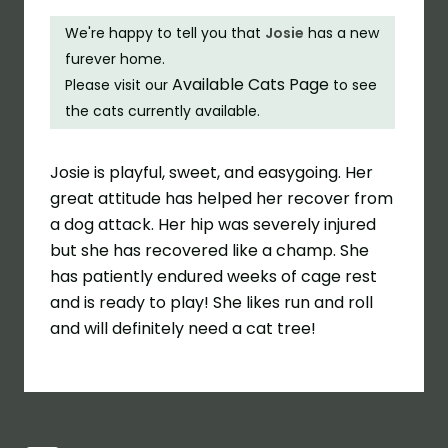
We're happy to tell you that
Josie
has a new
furever home.
Available Cats Page
Please visit our
to see
the cats currently available.
Josie is playful, sweet, and easygoing. Her
great attitude has helped her recover from
a dog attack. Her hip was severely injured
but she has recovered like a champ. She
has patiently endured weeks of cage rest
and is ready to play! She likes run and roll
and will definitely need a cat tree!