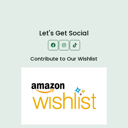
Let's Get Social
Contribute to Our Wishlist