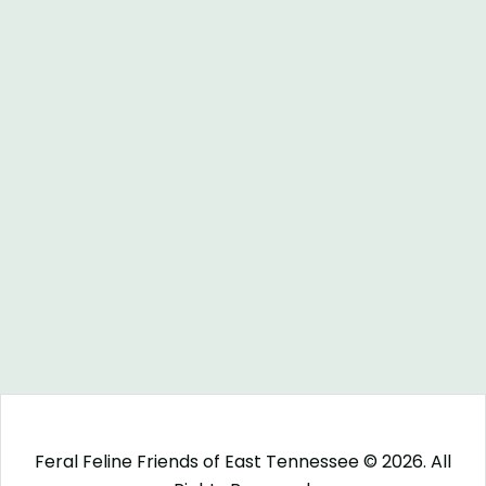
Feral Feline Friends of East Tennessee © 2026. All