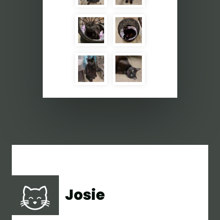
Josie