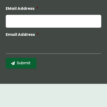
EMail Address
*
Email Address
*