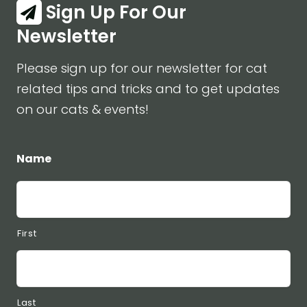
Sign Up For Our
Newsletter
Please sign up for our newsletter for cat
related tips and tricks and to get updates
on our cats & events!
Name
First
Last