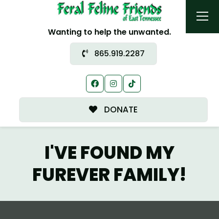
Wanting to help the unwanted.
865.919.2287
DONATE
I'VE FOUND MY
FUREVER FAMILY!