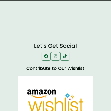
Let's Get Social
Contribute to Our Wishlist