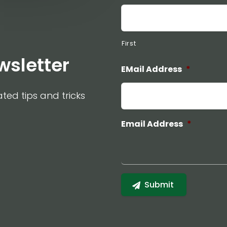
First
wsletter
EMail Address
*
ated tips and tricks
Email Address
*