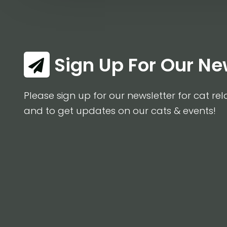
Sign Up For Our Ne
Please sign up for our newsletter for cat rel
and to get updates on our cats & events!