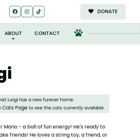
MILY!
DONATE
ABOUT
CONTACT
gi
that
Luigi
has a new furever home.
e Cats Page
to see the cats currently available.
ther Mario - a ball of fun energy! He's ready to
e friends! He loves a string toy, a friend, or