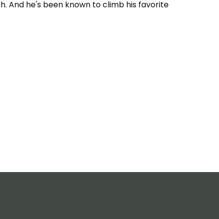
h. And he's been known to climb his favorite