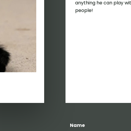
anything he can play wit
people!
Name