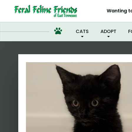
I'VE
Wanting t
CATS
ADOPT
F