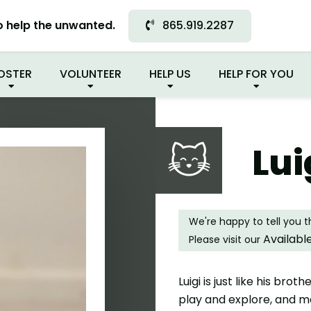
 FOUND MY FUREVER FA
o help the unwanted.
865.919.2287
OSTER
VOLUNTEER
HELP US
HELP FOR YOU
Lui
We're happy to tell you 
Availabl
Please visit our
Luigi is just like his bro
play and explore, and mak