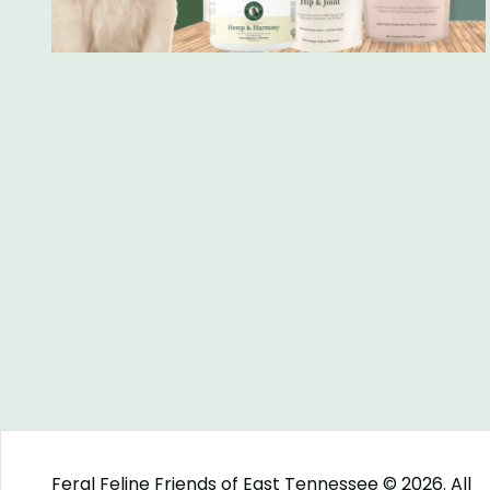
Feral Feline Friends of East Tennessee © 2026. All