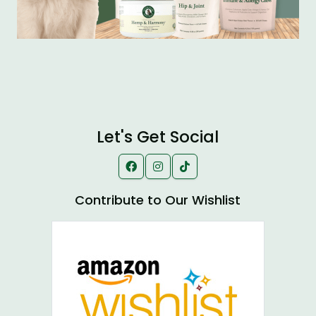
Let's Get Social
Contribute to Our Wishlist