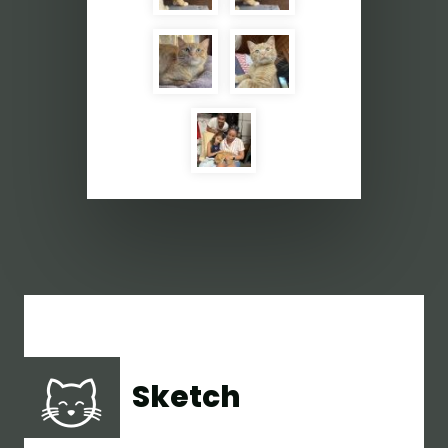
Sketch