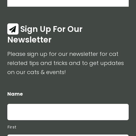
Sign Up For Our
Newsletter
Please sign up for our newsletter for cat
related tips and tricks and to get updates
on our cats & events!
Name
First