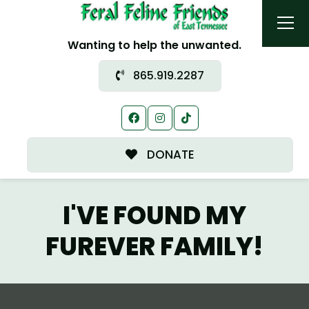
Wanting to help the unwanted.
865.919.2287
DONATE
I'VE FOUND MY
FUREVER FAMILY!