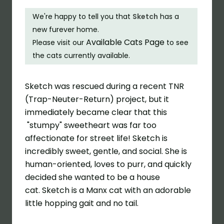
We're happy to tell you that
Sketch
has a
new furever home.
Available Cats Page
Please visit our
to see
the cats currently available.
Sketch
was rescued during a recent TNR
(Trap-Neuter-Return) project, but it
immediately became clear that this
"stumpy" sweetheart was far too
affectionate for street life! Sketch is
incredibly sweet, gentle, and social. She is
human-oriented, loves to purr, and quickly
decided she wanted to be a house
cat. Sketch is a
Manx
cat with an adorable
little hopping gait and no tail.