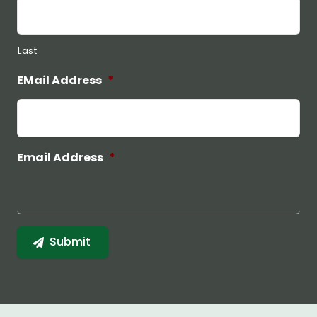
Last
EMail Address
*
Email Address
*