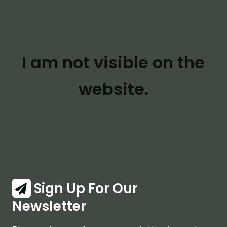
I am not visible on the
website.
Sign Up For Our
Newsletter