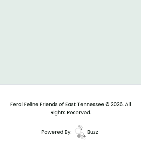
Feral Feline Friends of East Tennessee © 2026. All
Rights Reserved.
Powered By:
Buzz