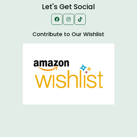
Let's Get Social
Contribute to Our Wishlist