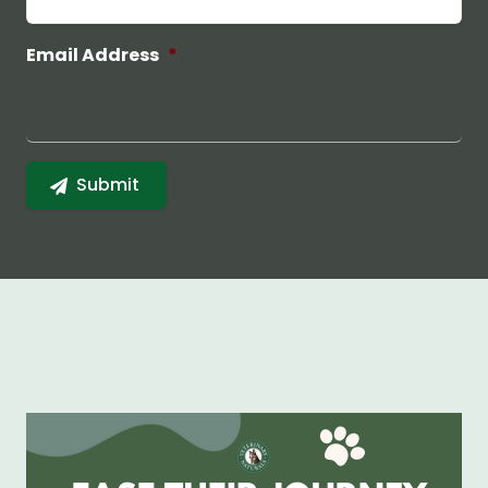
Email Address
*