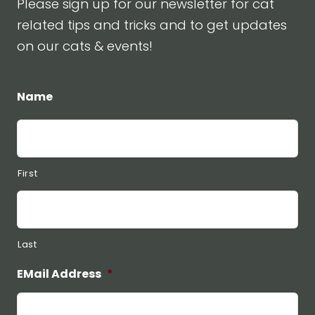
Please sign up for our newsletter for cat
related tips and tricks and to get updates
on our cats & events!
Name
First
Last
EMail Address
*