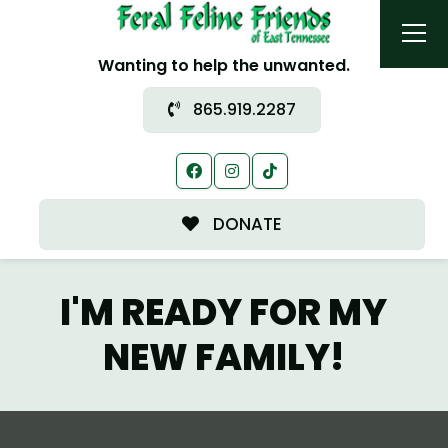
Wanting to help the unwanted.
865.919.2287
DONATE
I'M READY FOR MY
NEW FAMILY!