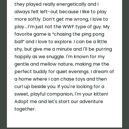
they played really energetically and I
always felt left-out because I like to play
more softly. Don’t get me wrong, I love to
play….I’m just not the WWF type of guy. My
favorite game is “chasing the ping pong
ball” and I love to explore. I can be a little
shy, but give me a minute and I'll be purring
happily as we snuggle. I'm known for my
gentle and mellow nature, making me the
perfect buddy for quiet evenings. I dream of
a home where I can chase toys and then
curl up beside you. If you're looking for a
sweet, playful companion, I'm your kitten!
Adopt me and let's start our adventure
together.