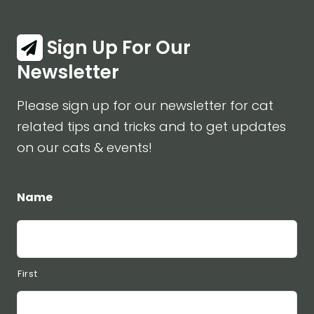
Sign Up For Our
Newsletter
Please sign up for our newsletter for cat
related tips and tricks and to get updates
on our cats & events!
Name
First