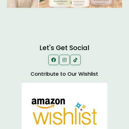
Let's Get Social
Contribute to Our Wishlist