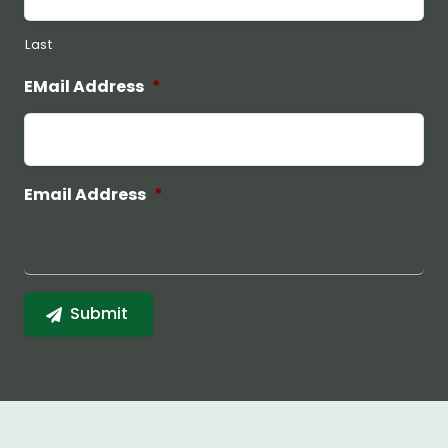
Last
EMail Address
*
Email Address
*