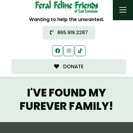
Wanting to help the unwanted.
865.919.2287
DONATE
I'VE FOUND MY
FUREVER FAMILY!