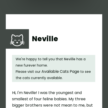
Neville
We're happy to tell you that
Neville
has a
new furever home.
Available Cats Page
Please visit our
to see
the cats currently available.
Hi, I'm Neville! I was the youngest and
smallest of four feline babies. My three
bigger brothers were not mean to me, but