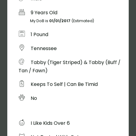
9 Years Old
My DoB is
01/01/2017
(Estimated)
1 Pound
Tennessee
Tabby (Tiger Striped) & Tabby (Buff /
Tan / Fawn)
Keeps To Self | Can Be Timid
No
I Like Kids Over 6