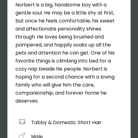
Norbert is a big, handsome boy with a
gentle soul. He may be a little shy at first,
but once he feels comfortable, his sweet
and affectionate personality shines
through. He loves being brushed and
pampered, and happily soaks up all the
pets and attention he can get. One of his
favorite things is climbing into bed for a
cozy nap beside his people. Norbert is
hoping for a second chance with a loving
family who will give him the care,
companionship, and forever home he
deserves.
Tabby & Domestic Short Hair
Male