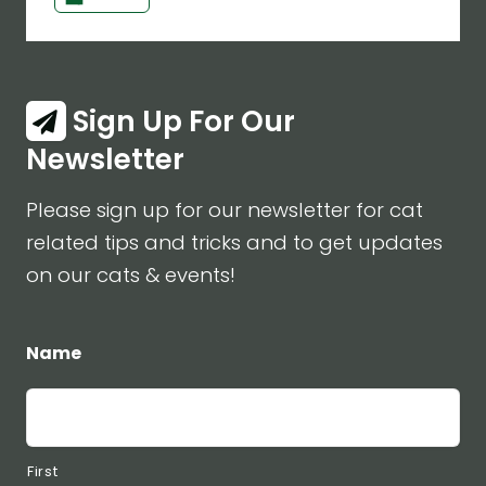
Sign Up For Our
Newsletter
Please sign up for our newsletter for cat
related tips and tricks and to get updates
on our cats & events!
Name
First