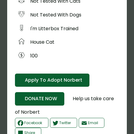
Not Tested With Cats
Not Tested With Dogs
I'm Litterbox Trained
House Cat
100
Apply To Adopt Norbert
Help us take care
DONATE NOW
of Norbert
Facebook
Twitter
Email
Share