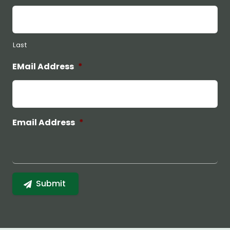
Last
EMail Address
*
Email Address
*