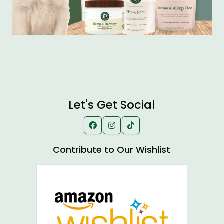
Let's Get Social
Contribute to Our Wishlist