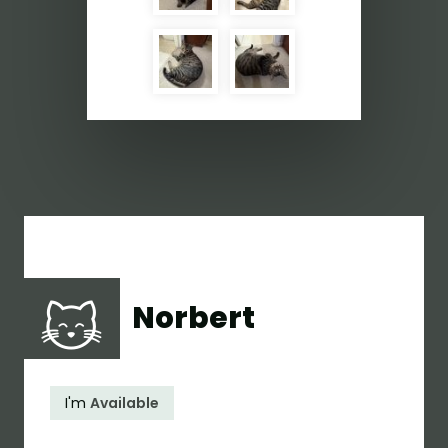
Norbert
I'm
Available