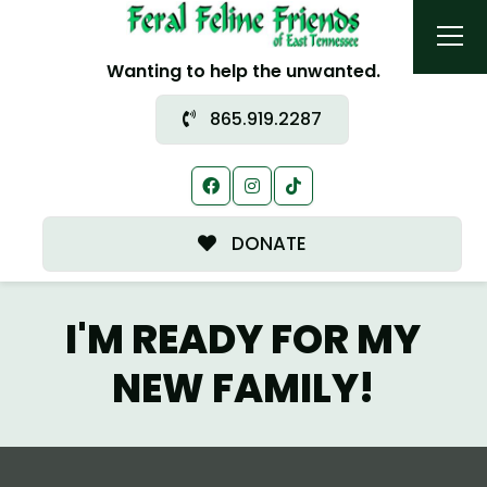
Wanting to help the unwanted.
865.919.2287
DONATE
I'M READY FOR MY
NEW FAMILY!