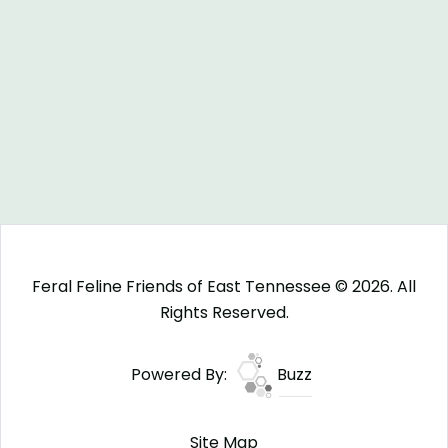
Feral Feline Friends of East Tennessee © 2026. All
Rights Reserved.
Powered By:
Buzz
Site Map