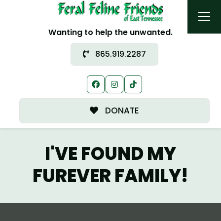
Wanting to help the unwanted.
865.919.2287
DONATE
I'VE FOUND MY
FUREVER FAMILY!