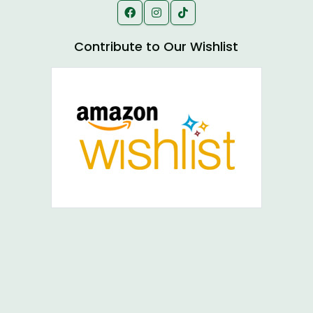
Contribute to Our Wishlist