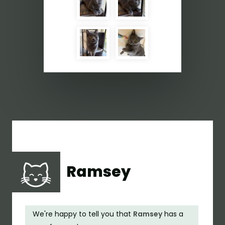
Ramsey
We're happy to tell you that
Ramsey
has a