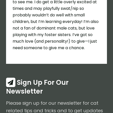
to see me. I do get a little overly excited at
times and may playfully swat/nip so
probably wouldn’t do well with small
children, but I’m learning everyday! I’m also
not a fan of dominant male cats, but love
playing with my foster sisters. I’ve got so
much love (and personality!) to give—I just
need someone to give me a chance.
Sign Up For Our
Newsletter
Please sign up for our newsletter for cat
related tips and tricks and to get updates