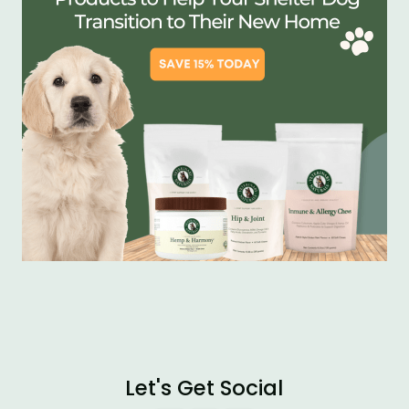
Let's Get Social