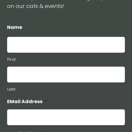
on our cats & events!
Name
First
Last
EMail Address
*