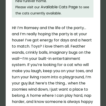
new furever home.
Available Cats Page
Please visit our
to see
the cats currently available.
Hi! I’m Ramsey and the life of the party…
and I’m really hoping the party is at your
house! I’ve got energy for days and a heart
to match. Toys? I love them all. Feather
wands, crinkly balls, imaginary bugs on the
wall—I’m your built-in entertainment
system. If you’re looking for a cat who will
make you laugh, keep you on your toes, and
turn your living room into a playground, I’m
your guy.But here’s the thing… when the
zoomies wind down, I just want a place to
belong. A home where I can play hard, nap
harder, and know someone is always happy