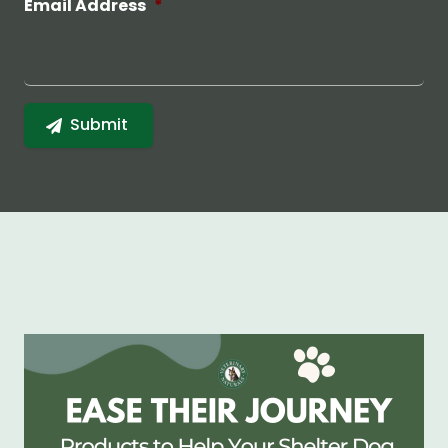
Email Address
*