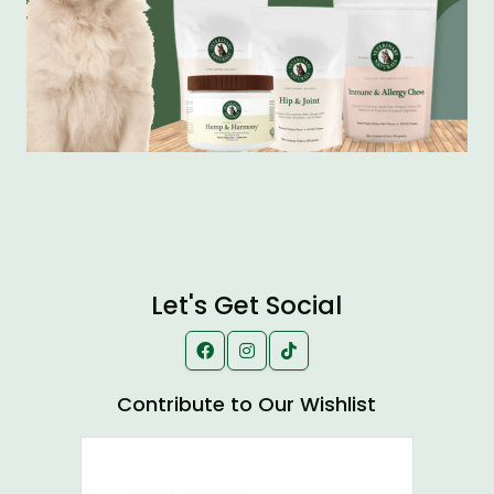
Let's Get Social
Contribute to Our Wishlist