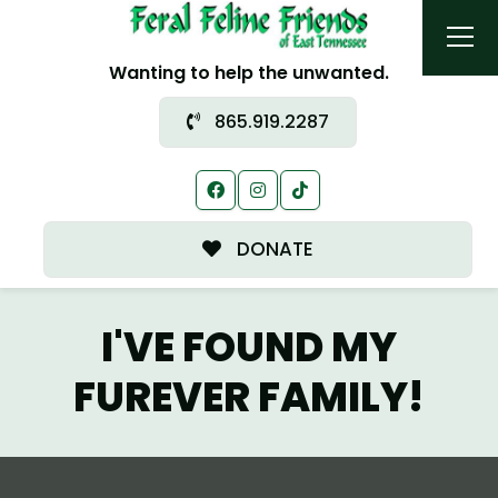
Wanting to help the unwanted.
865.919.2287
DONATE
I'VE FOUND MY
FUREVER FAMILY!