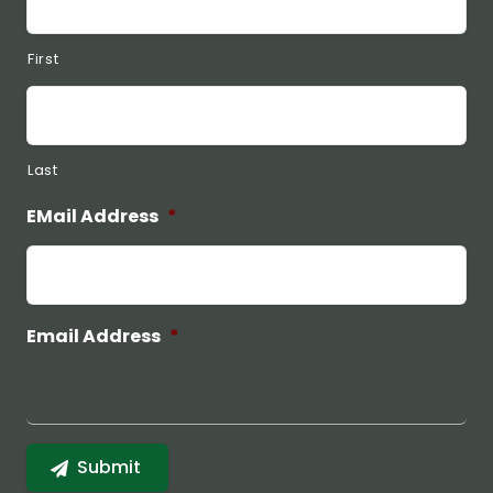
First
Last
EMail Address
*
Email Address
*