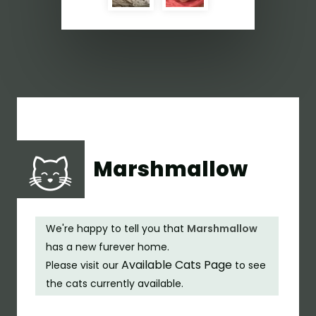
Marshmallow
We're happy to tell you that
Marshmallow
has a new furever home.
Available Cats Page
Please visit our
to see
the cats currently available.