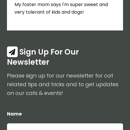
My foster mom says I'm super sweet and
very tolerant of kids and dogs!
Sign Up For Our
Newsletter
Please sign up for our newsletter for cat
related tips and tricks and to get updates
on our cats & events!
Name