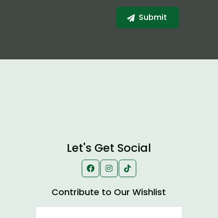
Let's Get Social
Contribute to Our Wishlist