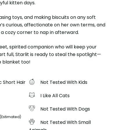
ful kitten days.
hasing toys, and making biscuits on any soft
e’s curious, affectionate on her own terms, and
 a cozy corner to nap in afterward.
sweet, spirited companion who will keep your
t full, Starlit is ready to steal the spotlight—
 blanket too!
 Short Hair
Not Tested With Kids
I Like All Cats
Not Tested With Dogs
(Estimated)
Not Tested With Small