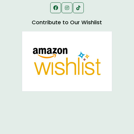
Contribute to Our Wishlist