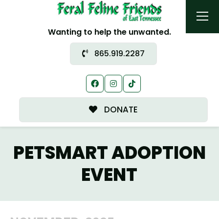
Wanting to help the unwanted.
865.919.2287
DONATE
PETSMART ADOPTION
EVENT