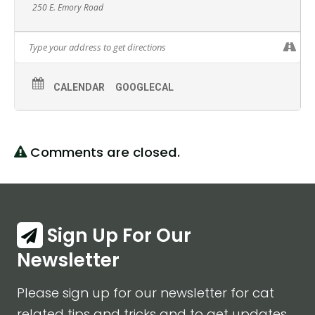
250 E. Emory Road
CALENDAR
GOOGLECAL
Comments are closed.
Sign Up For Our
Newsletter
Please sign up for our newsletter for cat
related tips and tricks and to get updates