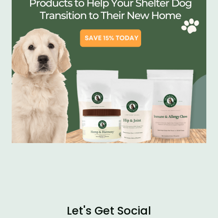
Let's Get Social