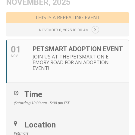
NOVEMBER, 2025
THIS IS A REPEATING EVENT
NOVEMBER 8, 2025 10:00 AM
01
PETSMART ADOPTION EVENT
JOIN US AT THE PETSMART ON E.
NOV
EMORY ROAD FOR AN ADOPTION
EVENT!
Time
(Saturday) 10:00 am - 5:00 pm
EST
Location
Petsmart