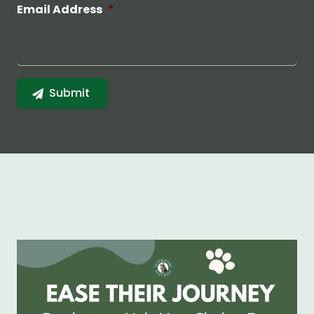
Email Address
*