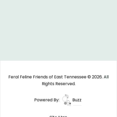
Feral Feline Friends of East Tennessee © 2026. All
Rights Reserved.
Powered By:
Buzz