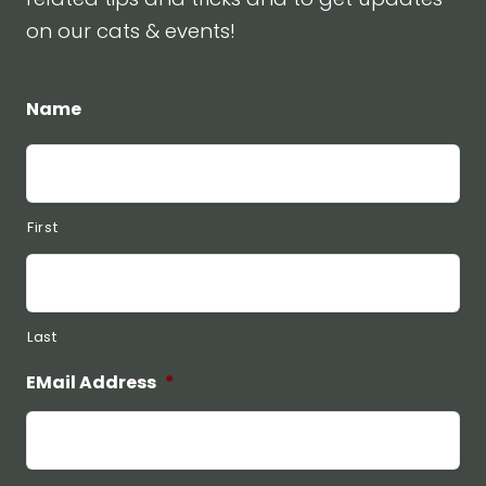
on our cats & events!
Name
First
Last
EMail Address
*